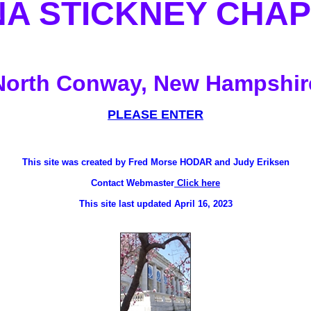
A STICKNEY CHA
North Conway, New Hampshir
PLEASE ENTER
This site was created by Fred Morse HODAR and Judy Eriksen
Contact Webmaster
Click here
This site last updated April 16, 2023