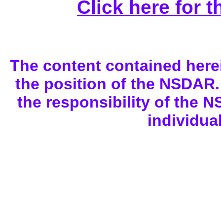
Click here for 
The content contained here
the position of the NSDAR. 
the responsibility of the N
individua