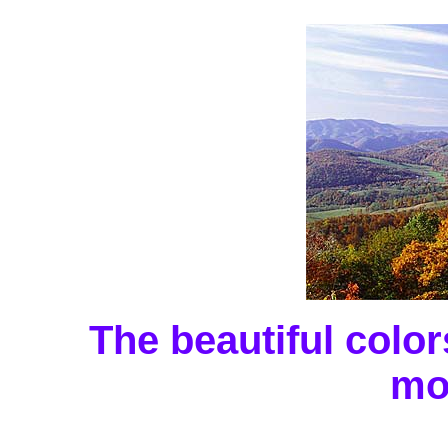
The beautiful colo
mo