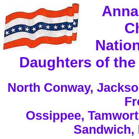
Anna
C
Nation
Daughters of the
North Conway, Jackson
Fr
Ossippee, Tamwort
Sandwich,